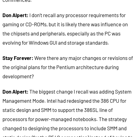
Don Alpert:
I don’t recall any processor requirements for
gaming or CD-ROMs, but it is likely there was influence on
the chipsets and peripherals, especially as the PC was
evolving for Windows GUI and storage standards.
Stay Forever:
Were there any major changes or revisions of
the original plans for the Pentium architecture during
development?
Don Alpert:
The biggest change I recall was adding System
Management Mode. Intel had redesigned the 386 CPU for
static design and SMM to support the 386SL line of
processors for power-managed notebooks. The strategy
changed to designing the processors to include SMM and