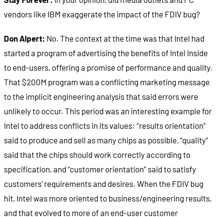
vendors like IBM exaggerate the impact of the FDIV bug?
Don Alpert:
No. The context at the time was that Intel had
started a program of advertising the benefits of Intel Inside
to end-users, offering a promise of performance and quality.
That $200M program was a conflicting marketing message
to the implicit engineering analysis that said errors were
unlikely to occur. This period was an interesting example for
Intel to address conflicts in its values: “results orientation”
said to produce and sell as many chips as possible, “quality”
said that the chips should work correctly according to
specification, and “customer orientation” said to satisfy
customers’ requirements and desires. When the FDIV bug
hit, Intel was more oriented to business/engineering results,
and that evolved to more of an end-user customer