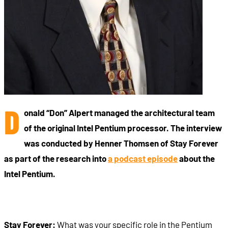
D
onald “Don” Alpert managed the architectural team
of the original Intel Pentium processor. The interview
was conducted by Henner Thomsen of Stay Forever
as part of the research into
a podcast episode
about the
Intel Pentium.
Stay Forever:
What was your specific role in the Pentium