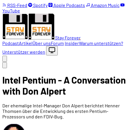
RSS-Feed
Spotify
Apple Podcasts
Amazon Music
YouTube
Stay Forever
Podcast
Artikel
Über uns
Forum
Insider
Warum unterstützen?
Unterstützer werden
Intel Pentium - A Conversation
with Don Alpert
Der ehemalige Intel-Manager Don Alpert berichtet Henner
Thomsen über die Entwicklung des ersten Pentium-
Prozessors und den FDIV-Bug.