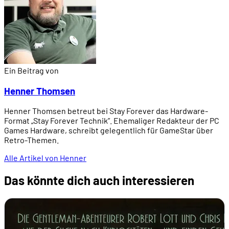
Ein Beitrag von
Henner Thomsen
Henner Thomsen betreut bei Stay Forever das Hardware-
Format „Stay Forever Technik”. Ehemaliger Redakteur der PC
Games Hardware, schreibt gelegentlich für GameStar über
Retro-Themen.
Alle Artikel von Henner
Das könnte dich auch interessieren