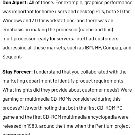
Don Alpert:
All of those. For example, graphics performance
was important for home users and desktop PCs, both 2D for
Windows and 3D for workstations, and there was an
emphasis on making the processor (cache and bus)
multiprocessor ready for servers. Intel had customers
addressing all these markets, such as IBM, HP, Compaq, and
Sequent.
Stay Forever:
I understand that you collaborated with the
marketing department to identify product requirements.
What insights did they provide about customer needs? Were
gaming or multimedia CD-ROMs considered during this
process? It’s worth noting that both the first CD-ROM PC
game and the first CD-ROM multimedia encyclopedia were
released in 1989, around the time when the Pentium project
commenced.