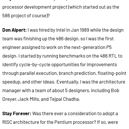
processor development project (which started out as the
586 project of course)?
Don Alpert:
I was hired by Intel in Jan 1989 while the design
team was finishing up the 486 design, so I was the first
engineer assigned to work on the next-generation P5
design. I started by running benchmarks on the 486 RTL to
identify cycle-by-cycle opportunities for improvements
through parallel execution, branch prediction, floating-point
speedup, and other ideas. Eventually, I was the architecture
manager with a team of about 5 designers, including Bob
Dreyer, Jack Mills, and Tejpal Chadha.
Stay Forever:
Was there ever a consideration to adopt a
RISC architecture for the Pentium processor? If so, were