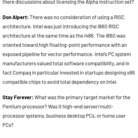
there discussions about licensing the Alpha instruction set?
Don Alpert:
There was no consideration of using a RISC
architecture. Intel was just introducing the i860 RISC
architecture at the same time as the i486. The i860 was
oriented toward high floating-point performance with an
exposed pipeline for vector performance. Intel’s PC system
manufacturers valued total software compatibility, and in
fact Compaq in particular invested in startups designing x86
compatible chips to avoid total dependency on Intel.
Stay Forever:
What was the primary target market for the
Pentium processor? Was it high-end server/multi-
processor systems, business desktop PCs, or home user
PCs?