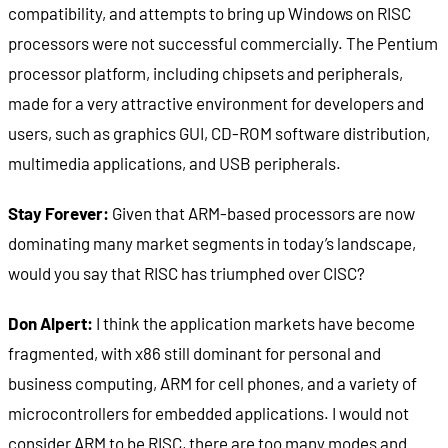
compatibility, and attempts to bring up Windows on RISC
processors were not successful commercially. The Pentium
processor platform, including chipsets and peripherals,
made for a very attractive environment for developers and
users, such as graphics GUI, CD-ROM software distribution,
multimedia applications, and USB peripherals.
Stay Forever:
Given that ARM-based processors are now
dominating many market segments in today’s landscape,
would you say that RISC has triumphed over CISC?
Don Alpert:
I think the application markets have become
fragmented, with x86 still dominant for personal and
business computing, ARM for cell phones, and a variety of
microcontrollers for embedded applications. I would not
consider ARM to be RISC, there are too many modes and