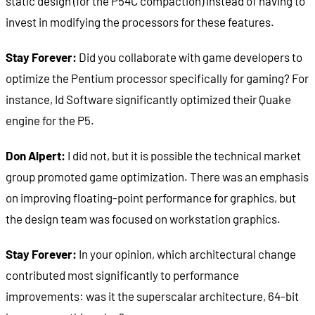
static design (for the P54C compaction) instead of having to
invest in modifying the processors for these features.
Stay Forever:
Did you collaborate with game developers to
optimize the Pentium processor specifically for gaming? For
instance, Id Software significantly optimized their Quake
engine for the P5.
Don Alpert:
I did not, but it is possible the technical market
group promoted game optimization. There was an emphasis
on improving floating-point performance for graphics, but
the design team was focused on workstation graphics.
Stay Forever:
In your opinion, which architectural change
contributed most significantly to performance
improvements: was it the superscalar architecture, 64-bit