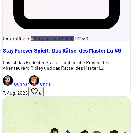
Unterstützer
Stay Forever Spielt
1:11:30
Stay Forever Spielt: Das Rätsel des Master Lu #6
Das ist das Ende der Staffel rund um die Reisen des
Abenteurers Ripley und das Rätsel des Master Lu.
Gunnar
Chris
7. Aug. 2026
9