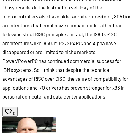
idiosyncrasies in the instruction set. May of the
microcontrollers also have older architectures (e.g., 8051) or
architectures that emphasize compact code rather than
following strict RISC principles. In fact, the 1980s RISC
architectures, like i860, MIPS, SPARC, and Alpha have
disappeared or are limited to niche markets.
Power/PowerPC has continued commercial success for
IBM’s systems. So, I think that despite the technical
advantages of RISC over CISC, the value of compatibility for
applications and I/O drivers has proven stronger for x86 in
personal computer and data center applications.
0