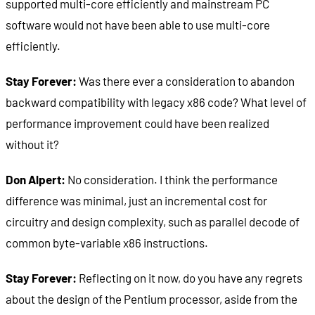
supported multi-core efficiently and mainstream PC
software would not have been able to use multi-core
efficiently.
Stay Forever:
Was there ever a consideration to abandon
backward compatibility with legacy x86 code? What level of
performance improvement could have been realized
without it?
Don Alpert:
No consideration. I think the performance
difference was minimal, just an incremental cost for
circuitry and design complexity, such as parallel decode of
common byte-variable x86 instructions.
Stay Forever:
Reflecting on it now, do you have any regrets
about the design of the Pentium processor, aside from the