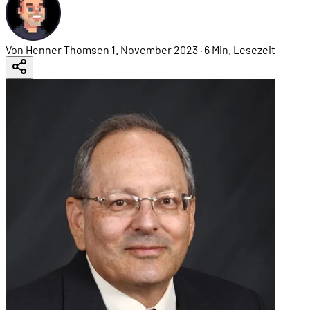
Von Henner Thomsen
1. November 2023
·
6 Min. Lesezeit