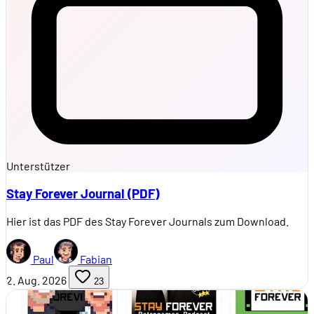
Unterstützer
Stay Forever Journal (PDF)
Hier ist das PDF des Stay Forever Journals zum Download.
Paul
Fabian
2. Aug. 2026
23