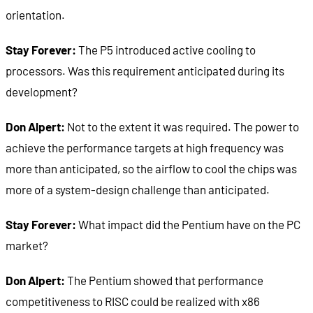
orientation.
Stay Forever:
The P5 introduced active cooling to
processors. Was this requirement anticipated during its
development?
Don Alpert:
Not to the extent it was required. The power to
achieve the performance targets at high frequency was
more than anticipated, so the airflow to cool the chips was
more of a system-design challenge than anticipated.
Stay Forever:
What impact did the Pentium have on the PC
market?
Don Alpert:
The Pentium showed that performance
competitiveness to RISC could be realized with x86