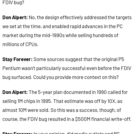
FDIV bug?
Don Alpert:
No, the design effectively addressed the targets
we set at the time, and enabled rapid advances in the PC
market during the mid-1990s while selling hundreds of
millions of CPUs.
Stay Forever:
Some sources suggest that the original P5
Pentium wasn’t particularly successful even before the FDIV
bug surfaced. Could you provide more context on this?
Don Alpert:
The 5-year plan documented in 1990 called for
selling 1M chips in 1995. That estimate was off by 10X, as
almost 10M were sold. So this was a success, though, of
course, the FDIV bug resulted in a $500M financial write-off.
Stay Forever:
In your opinion, did media outlets and PC