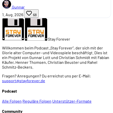
Gunnar
1. Aug. 2026
68
Stay Forever
Willkommen beim Podcast „Stay Forever", der sich mit der
Glorie alter Computer- und Videospiele beschäftigt. Dies ist
ein Projekt von Gunnar Lott und Christian Schmidt mit Fabian
Käufer, Henner Thomsen, Christian Beuster und Rahel
Schmitz-Beckers.
Fragen? Anregungen? Du erreichst uns per E-Mail:
support@stayforever.de
Podcast
Alle Folgen
Reguläre Folgen
Unterstützer-Formate
Community