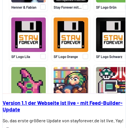
Version 1.1 der Webseite ist live - mit Feed-Builder-
Update
So, das erste größere Update von stayforever.de ist live. Yay!