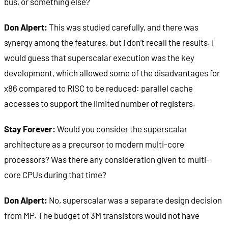
bus, or something else?
Don Alpert:
This was studied carefully, and there was
synergy among the features, but I don’t recall the results. I
would guess that superscalar execution was the key
development, which allowed some of the disadvantages for
x86 compared to RISC to be reduced: parallel cache
accesses to support the limited number of registers.
Stay Forever:
Would you consider the superscalar
architecture as a precursor to modern multi-core
processors? Was there any consideration given to multi-
core CPUs during that time?
Don Alpert:
No, superscalar was a separate design decision
from MP. The budget of 3M transistors would not have