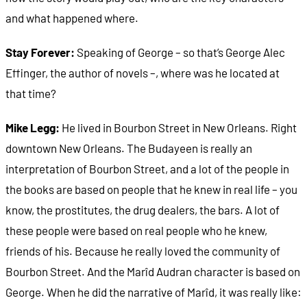
and what happened where.
Stay Forever:
Speaking of George – so that’s George Alec
Effinger, the author of novels –, where was he located at
that time?
Mike Legg:
He lived in Bourbon Street in New Orleans. Right
downtown New Orleans. The Budayeen is really an
interpretation of Bourbon Street, and a lot of the people in
the books are based on people that he knew in real life – you
know, the prostitutes, the drug dealers, the bars. A lot of
these people were based on real people who he knew,
friends of his. Because he really loved the community of
Bourbon Street. And the Marîd Audran character is based on
George. When he did the narrative of Marîd, it was really like: