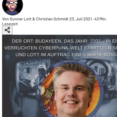
Von Gunnar Lott & Christian Schmidt
23. Juli 2021
·
43 Min.
Lesezeit