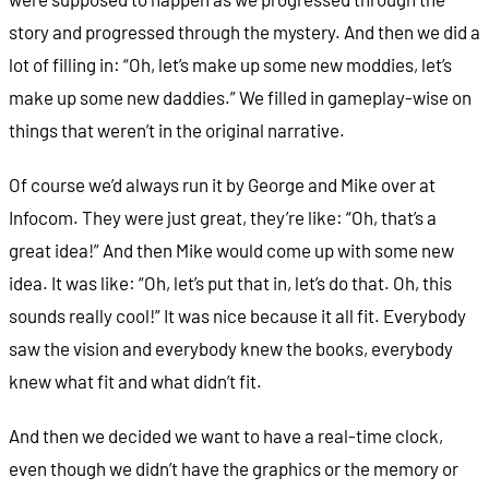
story and progressed through the mystery. And then we did a
lot of filling in: “Oh, let’s make up some new moddies, let’s
make up some new daddies.” We filled in gameplay-wise on
things that weren’t in the original narrative.
Of course we’d always run it by George and Mike over at
Infocom. They were just great, they’re like: “Oh, that’s a
great idea!” And then Mike would come up with some new
idea. It was like: “Oh, let’s put that in, let’s do that. Oh, this
sounds really cool!” It was nice because it all fit. Everybody
saw the vision and everybody knew the books, everybody
knew what fit and what didn’t fit.
And then we decided we want to have a real-time clock,
even though we didn’t have the graphics or the memory or