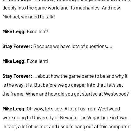
deeply into the game world and its mechanics. And now,
Michael, we need to talk!
Mike Legg:
Excellent!
Stay Forever:
Because we have lots of questions….
Mike Legg:
Excellent!
Stay Forever:
…about how the game came to be and why it
is the way it is. But before we go deeper into that, let’s set
the frame. When and how did you get started at Westwood?
Mike Legg:
Oh wow, let’s see. A lot of us from Westwood
were going to University of Nevada, Las Vegas here in town.
In fact, a lot of us met and used to hang out at this computer