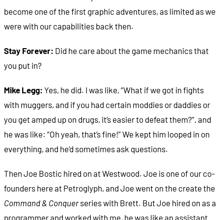
become one of the first graphic adventures, as limited as we
were with our capabilities back then.
Stay Forever:
Did he care about the game mechanics that
you put in?
Mike Legg:
Yes, he did. I was like, “What if we got in fights
with muggers, and if you had certain moddies or daddies or
you get amped up on drugs, it’s easier to defeat them?”, and
he was like: “Oh yeah, that’s fine!” We kept him looped in on
everything, and he’d sometimes ask questions.
Then Joe Bostic hired on at Westwood. Joe is one of our co-
founders here at Petroglyph, and Joe went on the create the
Command & Conquer
series with Brett. But Joe hired on as a
programmer and worked with me, he was like an assistant