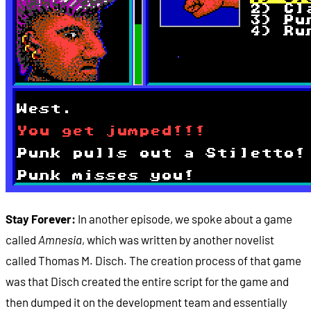
Stay Forever:
In another episode, we spoke about a game
called
Amnesia
, which was written by another novelist
called Thomas M. Disch. The creation process of that game
was that Disch created the entire script for the game and
then dumped it on the development team and essentially