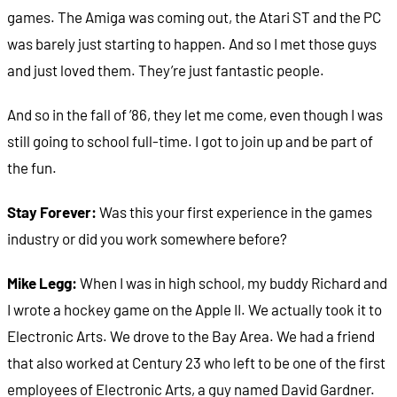
games. The Amiga was coming out, the Atari ST and the PC
was barely just starting to happen. And so I met those guys
and just loved them. They’re just fantastic people.
And so in the fall of ’86, they let me come, even though I was
still going to school full-time. I got to join up and be part of
the fun.
Stay Forever:
Was this your first experience in the games
industry or did you work somewhere before?
Mike Legg:
When I was in high school, my buddy Richard and
I wrote a hockey game on the Apple II. We actually took it to
Electronic Arts. We drove to the Bay Area. We had a friend
that also worked at Century 23 who left to be one of the first
employees of Electronic Arts, a guy named David Gardner.