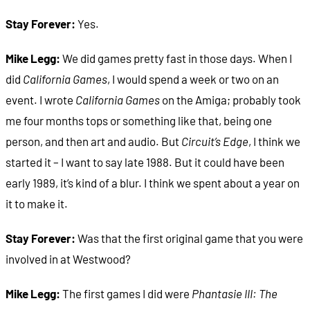
Stay Forever:
Yes.
Mike Legg:
We did games pretty fast in those days. When I
did
California Games
, I would spend a week or two on an
event. I wrote
California Games
on the Amiga; probably took
me four months tops or something like that, being one
person, and then art and audio. But
Circuit’s Edge
, I think we
started it – I want to say late 1988. But it could have been
early 1989, it’s kind of a blur. I think we spent about a year on
it to make it.
Stay Forever:
Was that the first original game that you were
involved in at Westwood?
Mike Legg:
The first games I did were
Phantasie III: The