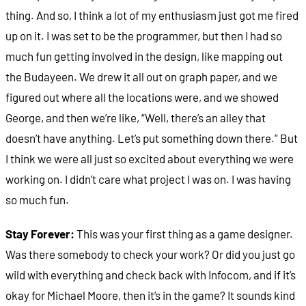
thing. And so, I think a lot of my enthusiasm just got me fired
up on it. I was set to be the programmer, but then I had so
much fun getting involved in the design, like mapping out
the Budayeen. We drew it all out on graph paper, and we
figured out where all the locations were, and we showed
George, and then we’re like, “Well, there’s an alley that
doesn’t have anything. Let’s put something down there.” But
I think we were all just so excited about everything we were
working on. I didn’t care what project I was on. I was having
so much fun.
Stay Forever:
This was your first thing as a game designer.
Was there somebody to check your work? Or did you just go
wild with everything and check back with Infocom, and if it’s
okay for Michael Moore, then it’s in the game? It sounds kind