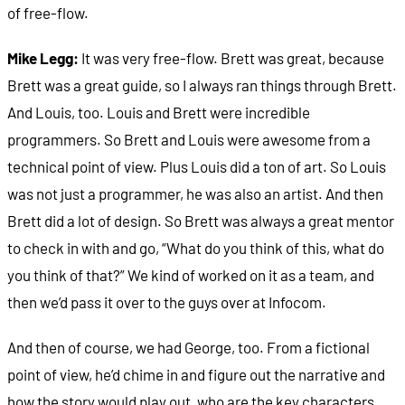
of free-flow.
Mike Legg:
It was very free-flow. Brett was great, because
Brett was a great guide, so I always ran things through Brett.
And Louis, too. Louis and Brett were incredible
programmers. So Brett and Louis were awesome from a
technical point of view. Plus Louis did a ton of art. So Louis
was not just a programmer, he was also an artist. And then
Brett did a lot of design. So Brett was always a great mentor
to check in with and go, “What do you think of this, what do
you think of that?” We kind of worked on it as a team, and
then we’d pass it over to the guys over at Infocom.
And then of course, we had George, too. From a fictional
point of view, he’d chime in and figure out the narrative and
how the story would play out, who are the key characters