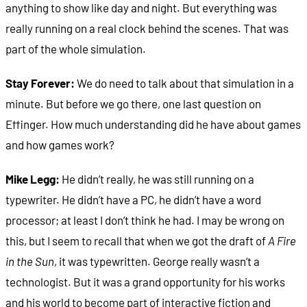
anything to show like day and night. But everything was
really running on a real clock behind the scenes. That was
part of the whole simulation.
Stay Forever:
We do need to talk about that simulation in a
minute. But before we go there, one last question on
Effinger. How much understanding did he have about games
and how games work?
Mike Legg:
He didn’t really, he was still running on a
typewriter. He didn’t have a PC, he didn’t have a word
processor; at least I don’t think he had. I may be wrong on
this, but I seem to recall that when we got the draft of
A Fire
in the Sun
, it was typewritten. George really wasn’t a
technologist. But it was a grand opportunity for his works
and his world to become part of interactive fiction and