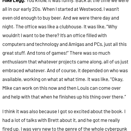
all in our early 20s. When I started at Westwood, I wasn’t
even old enough to buy beer. And we were there day and
night. The office was like a clubhouse. It was like, “Why
wouldn’t I want to be there? It’s an office filled with
computers and technology and Amigas and PCs, just all this
great stuff. And tons of games!” There was so much
enthusiasm that whatever projects came along, all of us just
embraced whatever. And of course, it depended on who was
available, working on what at what time. It was like, “Okay,
Mike can work on this now and then Louis can come over
and help with that when he finishes up his thing over there.”
I think it was also because I got so excited about the book. I
had a lot of talks with Brett about it, and he got me really
fired up. I was very new to the genre of the whole cyberpunk