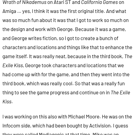
Wrath of Nikademus
on Atari ST and
California Games
on
Amiga … yes, I think it was the first original title. And what
was so much fun about it was that I got to work so much on
the design and work with George. Because it was a game,
and George writes fiction, so I got to create a bunch of
characters and locations and things like that to enhance the
game itself. It was really neat, because in the third book,
The
Exile Kiss
, George took characters and locations that we
had come up with for the game, and then they went into the
third book, which was really cool. So that was a really fun
thing to see the game progress and continue on in
The Exile
Kiss
.
I was working on this also with Michael Moore. He was on the
Infocom side, which had been bought by Activision. I guess
they were called Mediagenic at that time. Mike was an