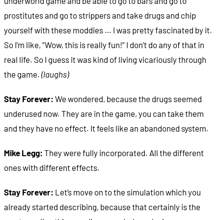
underworld game and be able to go to bars and go to
prostitutes and go to strippers and take drugs and chip
yourself with these moddies … I was pretty fascinated by it.
So I’m like, “Wow, this is really fun!” I don’t do any of that in
real life. So I guess it was kind of living vicariously through
the game.
(laughs)
Stay Forever:
We wondered, because the drugs seemed
underused now. They are in the game, you can take them
and they have no effect. It feels like an abandoned system.
Mike Legg:
They were fully incorporated. All the different
ones with different effects.
Stay Forever:
Let’s move on to the simulation which you
already started describing, because that certainly is the