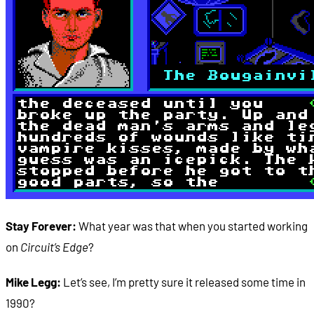
Stay Forever:
What year was that when you started working
on
Circuit’s Edge
?
Mike Legg:
Let’s see, I’m pretty sure it released some time in
1990?