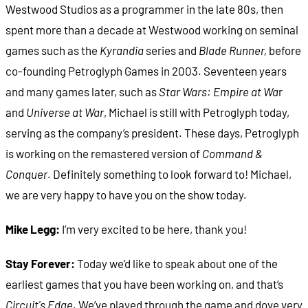
Westwood Studios as a programmer in the late 80s, then
spent more than a decade at Westwood working on seminal
games such as the
Kyrandia
series and
Blade Runner,
before
co-founding Petroglyph Games in 2003. Seventeen years
and many games later, such as
Star Wars: Empire at Wa
r
and
Universe at War
, Michael is still with Petroglyph today,
serving as the company’s president. These days, Petroglyph
is working on the remastered version of
Command &
Conquer
. Definitely something to look forward to! Michael,
we are very happy to have you on the show today.
Mike Legg:
I’m very excited to be here, thank you!
Stay Forever:
Today we’d like to speak about one of the
earliest games that you have been working on, and that’s
Circuit's Edge
. We’ve played through the game and dove very