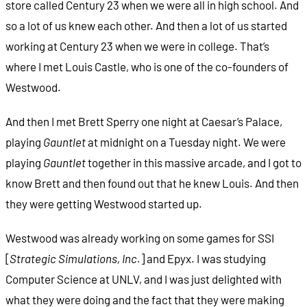
store called Century 23 when we were all in high school. And
so a lot of us knew each other. And then a lot of us started
working at Century 23
when we were in college. That’s
where I met Louis Castle, who is one of the co-founders of
Westwood.
And then I met Brett Sperry one night at Caesar’s Palace,
playing
Gauntlet
at midnight on a Tuesday night. We were
playing
Gauntlet
together in this massive arcade, and I got to
know Brett and then found out that he knew Louis. And then
they were getting Westwood started up.
Westwood was already working on some games for SSI
[
Strategic Simulations, Inc.
] and Epyx. I was studying
Computer Science at UNLV, and I was just delighted with
what they were doing and the fact that they were making