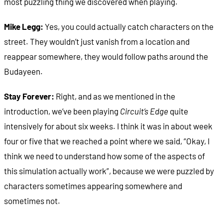
most puzzling thing we discovered when playing.
Mike Legg:
Yes, you could actually catch characters on the
street. They wouldn’t just vanish from a location and
reappear somewhere, they would follow paths around the
Budayeen.
Stay Forever:
Right, and as we mentioned in the
introduction, we’ve been playing
Circuit’s Edge
quite
intensively for about six weeks. I think it was in about week
four or five that we reached a point where we said, “Okay, I
think we need to understand how some of the aspects of
this simulation actually work”, because we were puzzled by
characters sometimes appearing somewhere and
sometimes not.