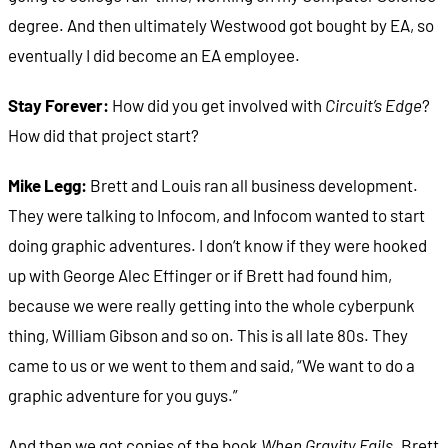
degree. And then ultimately Westwood got bought by EA, so
eventually I did become an EA employee.
Stay Forever:
How did you get involved with
Circuit’s Edge
?
How did that project start?
Mike Legg:
Brett and Louis ran all business development.
They were talking to Infocom, and Infocom wanted to start
doing graphic adventures. I don‘t know if they were hooked
up with George Alec Effinger or if Brett had found him,
because we were really getting into the whole cyberpunk
thing, William Gibson and so on. This is all late 80s. They
came to us or we went to them and said, “We want to do a
graphic adventure for you guys.”
And then we got copies of the book
When Gravity Fails
. Brett