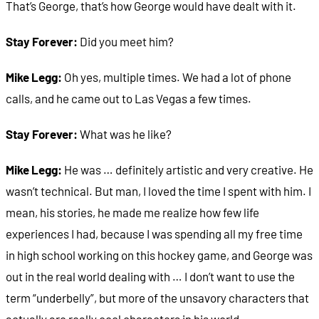
That’s George, that’s how George would have dealt with it.
Stay Forever:
Did you meet him?
Mike Legg:
Oh yes, multiple times. We had a lot of phone
calls, and he came out to Las Vegas a few times.
Stay Forever:
What was he like?
Mike Legg:
He was … definitely artistic and very creative. He
wasn’t technical. But man, I loved the time I spent with him. I
mean, his stories, he made me realize how few life
experiences I had, because I was spending all my free time
in high school working on this hockey game, and George was
out in the real world dealing with … I don’t want to use the
term “underbelly”, but more of the unsavory characters that
actually are really cool characters in his world.