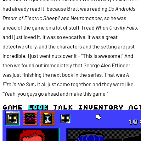
had already read it, because Brett was reading
Do Androids
Dream of Electric Sheep?
and
Neuromancer
, so he was
ahead of the game on a lot of stuff. I read
When Gravity Fails
,
and I just loved it. It was so evocative, it was a great
detective story, and the characters and the setting are just
incredible. I just went nuts over it – “This is awesome!” And
then we found out immediately that George Alec Effinger
was just finishing the next book in the series. That was
A
Fire in the Sun
. It all just came together, and they were like,
“Yeah, you guys go ahead and make this game.”