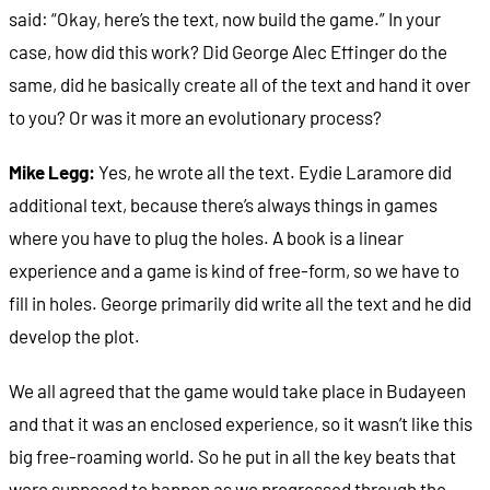
said: “Okay, here’s the text, now build the game.” In your
case, how did this work? Did George Alec Effinger do the
same, did he basically create all of the text and hand it over
to you? Or was it more an evolutionary process?
Mike Legg:
Yes, he wrote all the text. Eydie Laramore did
additional text, because there’s always things in games
where you have to plug the holes. A book is a linear
experience and a game is kind of free-form, so we have to
fill in holes. George primarily did write all the text and he did
develop the plot.
We all agreed that the game would take place in Budayeen
and that it was an enclosed experience, so it wasn’t like this
big free-roaming world. So he put in all the key beats that
were supposed to happen as we progressed through the