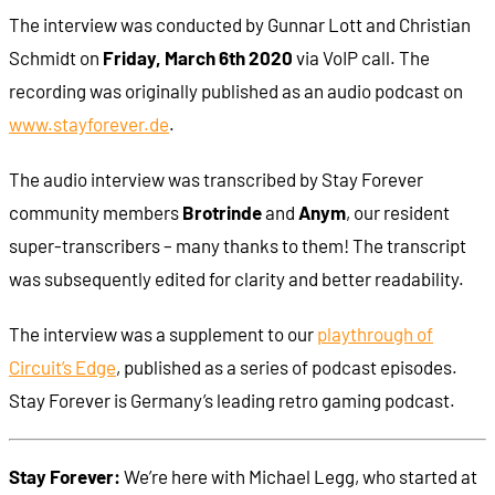
The interview was conducted by Gunnar Lott and Christian
Schmidt on
Friday, March 6th 2020
via VoIP call. The
recording was originally published as an audio podcast on
www.stayforever.de
.
The audio interview was transcribed by Stay Forever
community members
Brotrinde
and
Anym
, our resident
super-transcribers – many thanks to them! The transcript
was subsequently edited for clarity and better readability.
The interview was a supplement to our
playthrough of
Circuit’s Edge
, published as a series of podcast episodes.
Stay Forever is Germany’s leading retro gaming podcast.
Stay Forever:
We’re here with Michael Legg, who started at