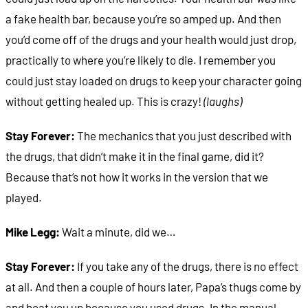
a fake health bar, because you’re so amped up. And then
you’d come off of the drugs and your health would just drop,
practically to where you’re likely to die. I remember you
could just stay loaded on drugs to keep your character going
without getting healed up. This is crazy!
(laughs)
Stay Forever:
The mechanics that you just described with
the drugs, that didn’t make it in the final game, did it?
Because that’s not how it works in the version that we
played.
Mike Legg:
Wait a minute, did we…
Stay Forever:
If you take any of the drugs, there is no effect
at all. And then a couple of hours later, Papa’s thugs come by
and beat you up because you used drugs. In the manual,