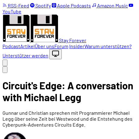
RSS-Feed
Spotify
Apple Podcasts
Amazon Music
YouTube
Stay Forever
Podcast
Artikel
Über uns
Forum
Insider
Warum unterstützen?
Unterstützer werden
Circuit's Edge: A conversation
with Michael Legg
Gunnar und Christian sprechen mit Programmierer Michael
Legg über seine Zeit bei Westwood und die Entstehung des
Cyberpunk-Adventures Circuits Edge.