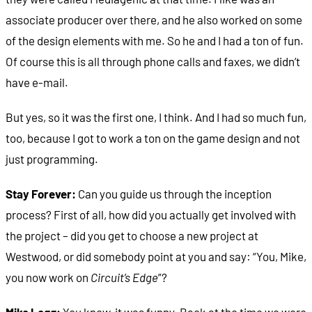
associate producer over there, and he also worked on some
of the design elements with me. So he and I had a ton of fun.
Of course this is all through phone calls and faxes, we didn’t
have e-mail.
But yes, so it was the first one, I think. And I had so much fun,
too, because I got to work a ton on the game design and not
just programming.
Stay Forever:
Can you guide us through the inception
process? First of all, how did you actually get involved with
the project – did you get to choose a new project at
Westwood, or did somebody point at you and say: “You, Mike,
you now work on
Circuit’s Edge
”?
Mike Legg:
You know, it was funny. Back at the time we were