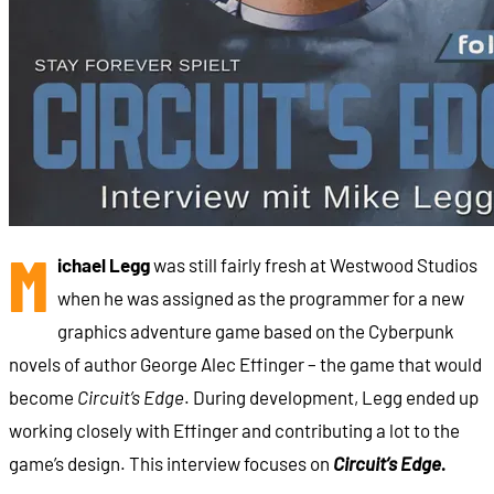
M
ichael Legg
was still fairly fresh at Westwood Studios
when he was assigned as the programmer for a new
graphics adventure game based on the Cyberpunk
novels of author George Alec Effinger – the game that would
become
Circuit’s Edge
. During development, Legg ended up
working closely with Effinger and contributing a lot to the
game’s design. This interview focuses on
Circuit’s Edge
.