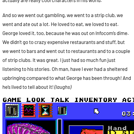
And so we went out gambling, we went to a strip club, we
went and ate out a lot. He loved to eat, we loved to eat.
George loved it, too, because he was out on Infocom’s dime.
We didn’t go to crazy expensive restaurants and stuff, but
we went to bars and went out to restaurants and to a couple
of strip clubs. It was great. I just had so much fun just
listening to his stories. Oh man, have I ever had a sheltered
upbringing compared to what George has been through! And
he’s lived to tell about it!
(laughs)