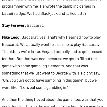
programmer with me. He wrote the gambling games in
Circuit’s Edge
. We had Blackjack and … Roulette?
Stay Forever:
Baccarat.
Mike Legg:
Baccarat, yes! That’s why I learned how to play
Baccarat. We actually went to a casino to play Baccarat.
Thankfully we’re in Las Vegas. I actually had to get dressed
for that. But that was neat because we got to fill out the
game with some gambling elements. And that was
something that we just went to George with. He didn’t say,
“Oh, you guys got to have gambling in this game”, but we
were like: “Let’s put some gambling in!”
And then the thing I loved about the game, too, was that you
could just load up on the narcotics. Your health bar was like