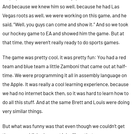
And because we knew him so well, because he had Las
Vegas roots as well, we were working on this game, and he
said, “Well, you guys can come and show it.” And so we took
our hockey game to EA and showed him the game. But at
that time, they weren’t really ready to do sports games.
The game was pretty cool, it was pretty fun: You had a red
team and blue team a little Zamboni that came out at half-
time. We were programming it all in assembly language on
the Apple. It was really a cool learning experience, because
we had no internet back then, so it was hard to learn how to
do all this stuff. And at the same Brett and Louis were doing
very similar things.
But what was funny was that even though we couldn’t get