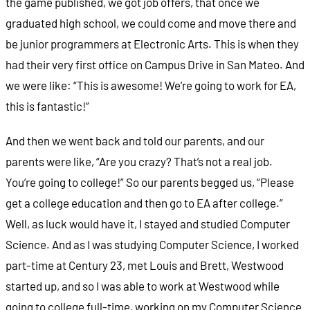
the game published, we got job offers, that once we
graduated high school, we could come and move there and
be junior programmers at Electronic Arts. This is when they
had their very first office on Campus Drive in San Mateo. And
we were like: “This is awesome! We’re going to work for EA,
this is fantastic!”
And then we went back and told our parents, and our
parents were like, “Are you crazy? That’s not a real job.
You’re going to college!” So our parents begged us, “Please
get a college education and then go to EA after college.”
Well, as luck would have it, I stayed and studied Computer
Science. And as I was studying Computer Science, I worked
part-time at Century 23, met Louis and Brett, Westwood
started up, and so I was able to work at Westwood while
going to college full-time, working on my Computer Science