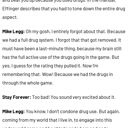
Effinger describes that you had to tone down the entire drug
aspect.
Mike Legg:
Oh my gosh, I entirely forgot about that. Because
we had a full drug system. I forgot that that got removed. It
must have been a last-minute thing, because my brain still
has the full active use of the drugs going in the game. But
yes, I guess for the rating they pulled it. Now I’m
remembering that. Wow! Because we had the drugs in
through the whole game.
Stay Forever:
Too bad! You sound very excited about it.
Mike Legg:
You know, I don’t condone drug use. But again,
coming from my world that I live in, to engage into this