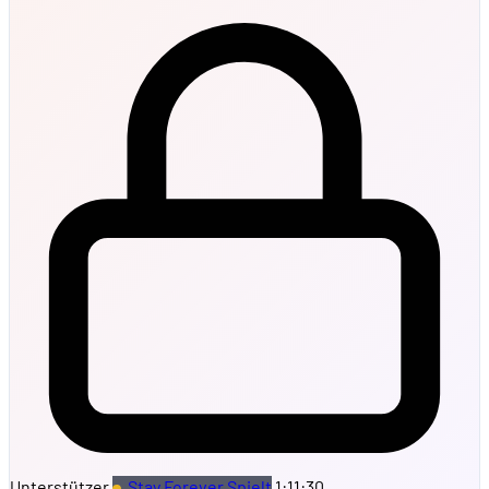
Unterstützer
Stay Forever Spielt
1:11:30