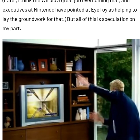
executives at Nintendo have pointed at EyeToy as helping to
lay the groundwork for that.) But all of this is speculation on
my part.