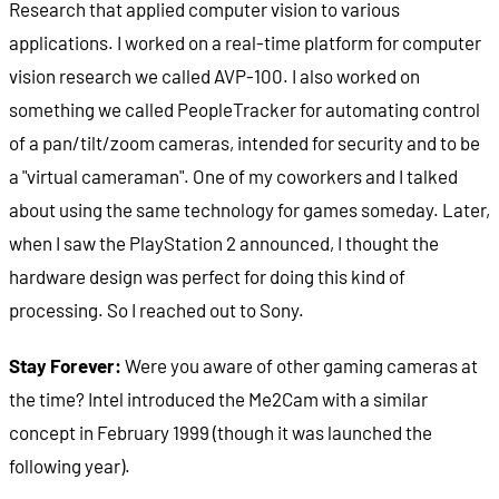
Research that applied computer vision to various
applications. I worked on a real-time platform for computer
vision research we called AVP-100. I also worked on
something we called PeopleTracker for automating control
of a pan/tilt/zoom cameras, intended for security and to be
a "virtual cameraman". One of my coworkers and I talked
about using the same technology for games someday. Later,
when I saw the PlayStation 2 announced, I thought the
hardware design was perfect for doing this kind of
processing. So I reached out to Sony.
Stay Forever:
Were you aware of other gaming cameras at
the time? Intel introduced the Me2Cam with a similar
concept in February 1999 (though it was launched the
following year).