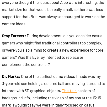
everyone thought the ideas about Aibo were interesting, the
market size for that would be really small, so there was less
support for that. But I was always encouraged to work on the
camera ideas.
Stay Forever:
During development, did you consider casual
gamers who might find traditional controllers too complex,
or were you also aiming to create a new experience for core
gamers? Was the EyeToy intended to replace or
complement the controller?
Dr. Marks:
One of the earliest demo videos I made was my
3-year-old son holding a colored ball and moving it around to
interact with 3D graphical objects.
This talk
has lots of
background info, including the video of my son at the 13:15
mark. I wouldn't say we were initially focused on casual