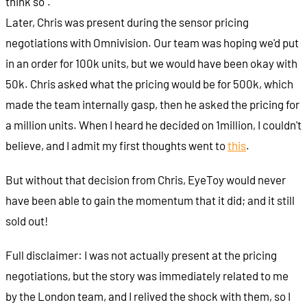
think so".
Later, Chris was present during the sensor pricing
negotiations with Omnivision. Our team was hoping we'd put
in an order for 100k units, but we would have been okay with
50k. Chris asked what the pricing would be for 500k, which
made the team internally gasp, then he asked the pricing for
a million units. When I heard he decided on 1million, I couldn't
believe, and I admit my first thoughts went to
this
.
But without that decision from Chris, EyeToy would never
have been able to gain the momentum that it did; and it still
sold out!
Full disclaimer: I was not actually present at the pricing
negotiations, but the story was immediately related to me
by the London team, and I relived the shock with them, so I