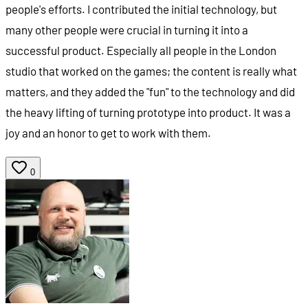
people's efforts. I contributed the initial technology, but
many other people were crucial in turning it into a
successful product. Especially all people in the London
studio that worked on the games; the content is really what
matters, and they added the "fun" to the technology and did
the heavy lifting of turning prototype into product. It was a
joy and an honor to get to work with them.
0