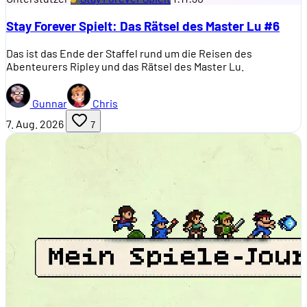
Stay Forever Spielt: Das Rätsel des Master Lu #6
Das ist das Ende der Staffel rund um die Reisen des
Abenteurers Ripley und das Rätsel des Master Lu.
Gunnar
Chris
7. Aug. 2026
7