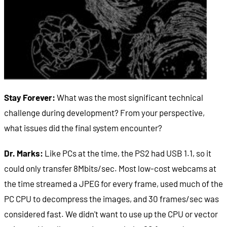
Stay Forever:
What was the most significant technical
challenge during development? From your perspective,
what issues did the final system encounter?
Dr. Marks:
Like PCs at the time, the PS2 had USB 1.1, so it
could only transfer 8Mbits/sec. Most low-cost webcams at
the time streamed a JPEG for every frame, used much of the
PC CPU to decompress the images, and 30 frames/sec was
considered fast. We didn't want to use up the CPU or vector