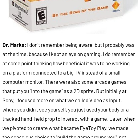
Dr. Marks:
I don't remember being aware, but I probably was
at the time, because I kept an eye on gaming. I do remember
at some point thinking how beneficial it was to be working
on a platform connected to a big TV instead of a small
computer monitor. There were also some arcade games
that put you "into the game" as a 2D sprite. But initially at
Sony, I focused more on what we called Video as Input,
where you didn't see yourself, you just used your body or a
tracked hand-held prop to interact with a game. Later, when
we pivoted to create what became EyeToy Play, we made
the conscious choice to "build the game around you", not