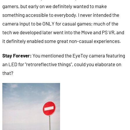
gamers, but early on we definitely wanted to make
something accessible to everybody. I never intended the
camera input to be ONLY for casual games; much of the
tech we developed later went into the Move and PS VR, and
it definitely enabled some great non-casual experiences.
Stay Forever:
You mentioned the EyeToy camera featuring
an LED for "retroreflective things", could you elaborate on
that?