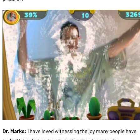
Dr. Marks:
I have loved witnessing the joy many people have