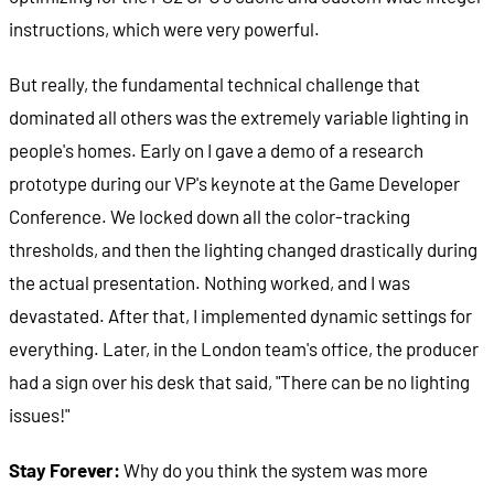
instructions, which were very powerful.
But really, the fundamental technical challenge that
dominated all others was the extremely variable lighting in
people's homes. Early on I gave a demo of a research
prototype during our VP's keynote at the Game Developer
Conference. We locked down all the color-tracking
thresholds, and then the lighting changed drastically during
the actual presentation. Nothing worked, and I was
devastated. After that, I implemented dynamic settings for
everything. Later, in the London team's office, the producer
had a sign over his desk that said, "There can be no lighting
issues!"
Stay Forever:
Why do you think the system was more