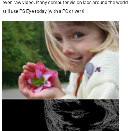
even raw video. Many computer vision labs around the world
still use PS Eye today (with a PC driver)!