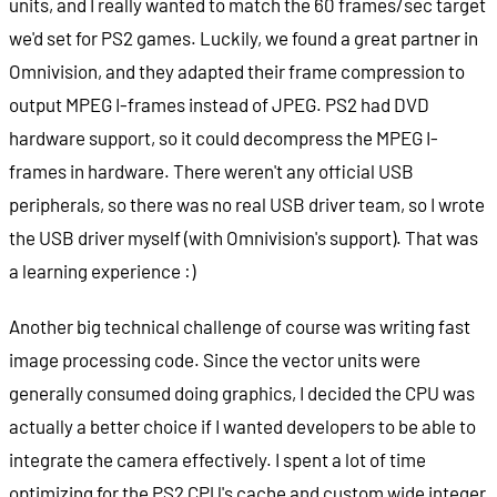
units, and I really wanted to match the 60 frames/sec target
we'd set for PS2 games. Luckily, we found a great partner in
Omnivision, and they adapted their frame compression to
output MPEG I-frames instead of JPEG. PS2 had DVD
hardware support, so it could decompress the MPEG I-
frames in hardware. There weren't any official USB
peripherals, so there was no real USB driver team, so I wrote
the USB driver myself (with Omnivision's support). That was
a learning experience :)
Another big technical challenge of course was writing fast
image processing code. Since the vector units were
generally consumed doing graphics, I decided the CPU was
actually a better choice if I wanted developers to be able to
integrate the camera effectively. I spent a lot of time
optimizing for the PS2 CPU's cache and custom wide integer