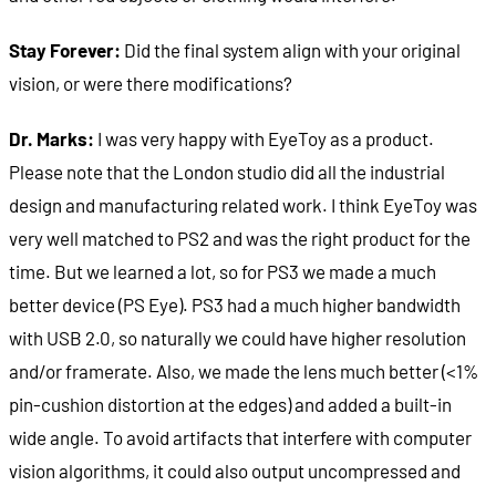
Stay Forever:
Did the final system align with your original
vision, or were there modifications?
Dr. Marks:
I was very happy with EyeToy as a product.
Please note that the London studio did all the industrial
design and manufacturing related work. I think EyeToy was
very well matched to PS2 and was the right product for the
time. But we learned a lot, so for PS3 we made a much
better device (PS Eye). PS3 had a much higher bandwidth
with USB 2.0, so naturally we could have higher resolution
and/or framerate. Also, we made the lens much better (<1%
pin-cushion distortion at the edges) and added a built-in
wide angle. To avoid artifacts that interfere with computer
vision algorithms, it could also output uncompressed and