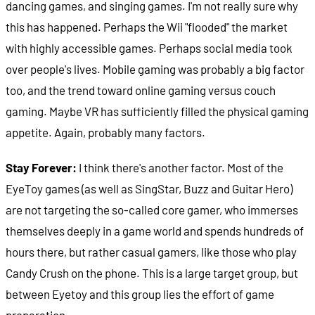
dancing games, and singing games. I'm not really sure why
this has happened. Perhaps the Wii "flooded" the market
with highly accessible games. Perhaps social media took
over people's lives. Mobile gaming was probably a big factor
too, and the trend toward online gaming versus couch
gaming. Maybe VR has sufficiently filled the physical gaming
appetite. Again, probably many factors.
Stay Forever:
I think there's another factor.
Most of the
EyeToy games (as well as SingStar, Buzz and Guitar Hero)
are not targeting the so-called core gamer, who immerses
themselves deeply in a game world and spends hundreds of
hours there, but rather casual gamers, like those who play
Candy Crush on the phone. This is a large target group, but
between Eyetoy and this group lies the effort of game
preparation.