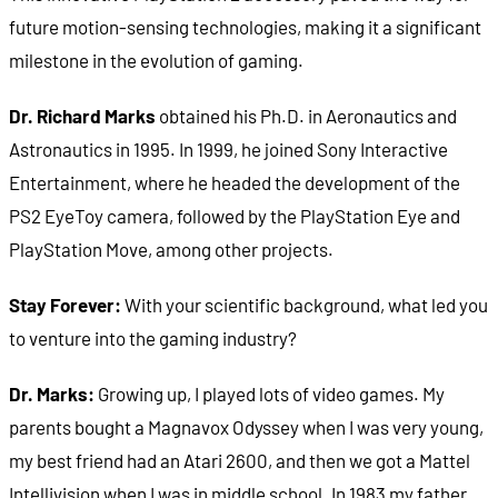
future motion-sensing technologies, making it a significant
milestone in the evolution of gaming.
Dr. Richard Marks
obtained his Ph.D. in Aeronautics and
Astronautics in 1995. In 1999, he joined Sony Interactive
Entertainment, where he headed the development of the
PS2 EyeToy camera, followed by the PlayStation Eye and
PlayStation Move, among other projects.
Stay Forever:
With your scientific background, what led you
to venture into the gaming industry?
Dr. Marks:
Growing up, I played lots of video games. My
parents bought a Magnavox Odyssey when I was very young,
my best friend had an Atari 2600, and then we got a Mattel
Intellivision when I was in middle school. In 1983 my father