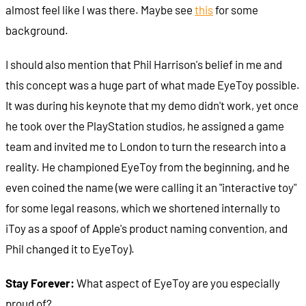
almost feel like I was there. Maybe see
this
for some
background.
I should also mention that Phil Harrison's belief in me and
this concept was a huge part of what made EyeToy possible.
It was during his keynote that my demo didn't work, yet once
he took over the PlayStation studios, he assigned a game
team and invited me to London to turn the research into a
reality. He championed EyeToy from the beginning, and he
even coined the name (we were calling it an "interactive toy"
for some legal reasons, which we shortened internally to
iToy as a spoof of Apple's product naming convention, and
Phil changed it to EyeToy).
Stay Forever:
What aspect of EyeToy are you especially
proud of?