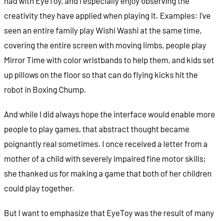
had with EyeToy, and I especially enjoy observing the
creativity they have applied when playing it. Examples: I've
seen an entire family play Wishi Washi at the same time,
covering the entire screen with moving limbs, people play
Mirror Time with color wristbands to help them, and kids set
up pillows on the floor so that can do flying kicks hit the
robot in Boxing Chump.
And while I did always hope the interface would enable more
people to play games, that abstract thought became
poignantly real sometimes. I once received a letter from a
mother of a child with severely impaired fine motor skills;
she thanked us for making a game that both of her children
could play together.
But I want to emphasize that EyeToy was the result of many