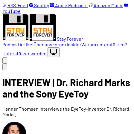
RSS-Feed
Spotify
Apple Podcasts
Amazon Music
YouTube
Stay Forever
Podcast
Artikel
Über uns
Forum
Insider
Warum unterstützen?
Unterstützer werden
INTERVIEW | Dr. Richard Marks
and the Sony EyeToy
Henner Thomsen interviews the EyeToy-Inventor Dr. Richard
Marks.