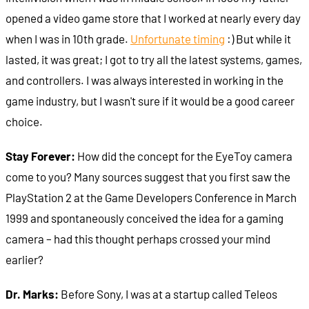
opened a video game store that I worked at nearly every day
when I was in 10th grade.
Unfortunate timing
:) But while it
lasted, it was great; I got to try all the latest systems, games,
and controllers. I was always interested in working in the
game industry, but I wasn't sure if it would be a good career
choice.
Stay Forever:
How did the concept for the EyeToy camera
come to you? Many sources suggest that you first saw the
PlayStation 2 at the Game Developers Conference in March
1999 and spontaneously conceived the idea for a gaming
camera – had this thought perhaps crossed your mind
earlier?
Dr. Marks:
Before Sony, I was at a startup called Teleos