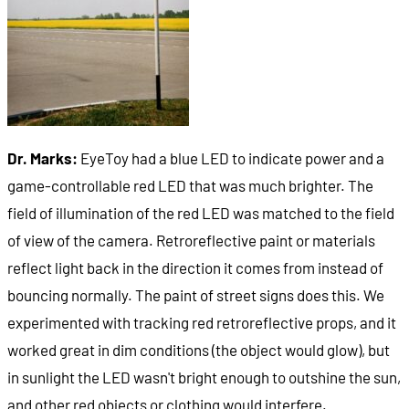
Dr. Marks:
EyeToy had a blue LED to indicate power and a
game-controllable red LED that was much brighter. The
field of illumination of the red LED was matched to the field
of view of the camera. Retroreflective paint or materials
reflect light back in the direction it comes from instead of
bouncing normally. The paint of street signs does this. We
experimented with tracking red retroreflective props, and it
worked great in dim conditions (the object would glow), but
in sunlight the LED wasn't bright enough to outshine the sun,
and other red objects or clothing would interfere.