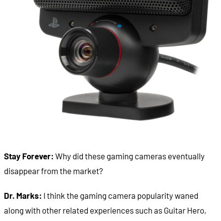
Stay Forever:
Why did these gaming cameras eventually
disappear from the market?
Dr. Marks:
I think the gaming camera popularity waned
along with other related experiences such as Guitar Hero,