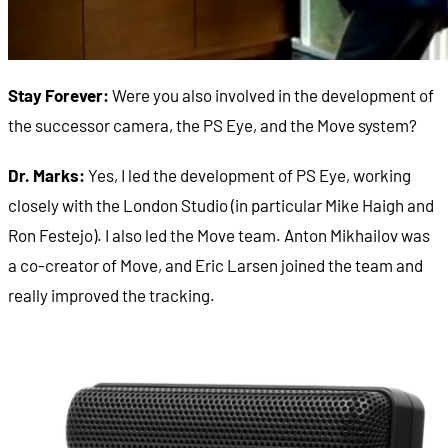
Stay Forever:
Were you also involved in the development of
the successor camera, the PS Eye, and the Move system?
Dr. Marks:
Yes, I led the development of PS Eye, working
closely with the London Studio (in particular Mike Haigh and
Ron Festejo). I also led the Move team. Anton Mikhailov was
a co-creator of Move, and Eric Larsen joined the team and
really improved the tracking.