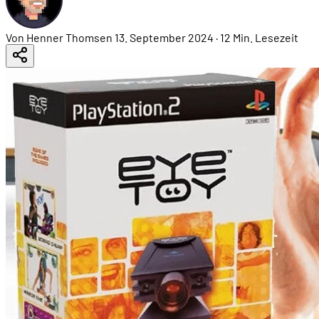
Von Henner Thomsen
13. September 2024
·
12 Min. Lesezeit