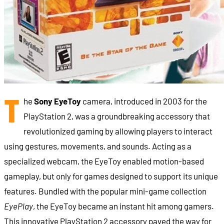
T
he
Sony EyeToy
camera, introduced in 2003 for the
PlayStation 2, was a groundbreaking accessory that
revolutionized gaming by allowing players to interact
using gestures, movements, and sounds. Acting as a
specialized webcam, the EyeToy enabled motion-based
gameplay, but only for games designed to support its unique
features. Bundled with the popular mini-game collection
EyePlay
, the EyeToy became an instant hit among gamers.
This innovative PlayStation 2 accessory paved the way for