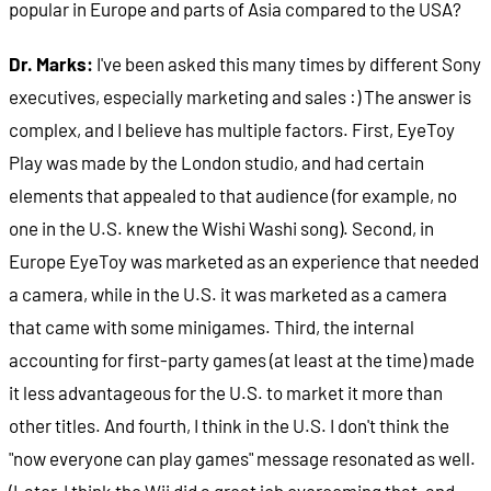
popular in Europe and parts of Asia compared to the USA?
Dr. Marks:
I've been asked this many times by different Sony
executives, especially marketing and sales :) The answer is
complex, and I believe has multiple factors. First, EyeToy
Play was made by the London studio, and had certain
elements that appealed to that audience (for example, no
one in the U.S. knew the Wishi Washi song). Second, in
Europe EyeToy was marketed as an experience that needed
a camera, while in the U.S. it was marketed as a camera
that came with some minigames. Third, the internal
accounting for first-party games (at least at the time) made
it less advantageous for the U.S. to market it more than
other titles. And fourth, I think in the U.S. I don't think the
"now everyone can play games" message resonated as well.
(Later, I think the Wii did a great job overcoming that, and