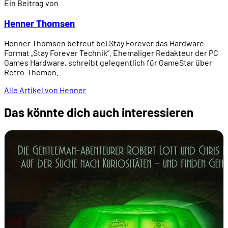
Ein Beitrag von
Henner Thomsen
Henner Thomsen betreut bei Stay Forever das Hardware-
Format „Stay Forever Technik”. Ehemaliger Redakteur der PC
Games Hardware, schreibt gelegentlich für GameStar über
Retro-Themen.
Alle Artikel von Henner
Das könnte dich auch interessieren