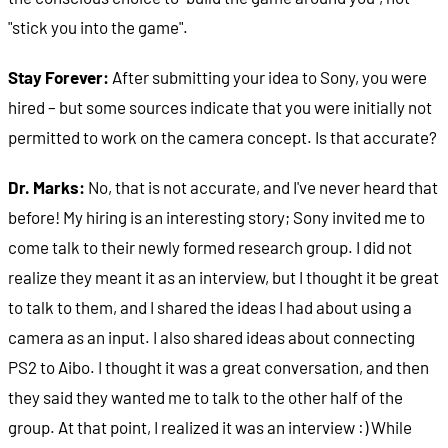
"stick you into the game".
Stay Forever:
After submitting your idea to Sony, you were
hired – but some sources indicate that you were initially not
permitted to work on the camera concept. Is that accurate?
Dr. Marks:
No, that is not accurate, and I've never heard that
before! My hiring is an interesting story; Sony invited me to
come talk to their newly formed research group. I did not
realize they meant it as an interview, but I thought it be great
to talk to them, and I shared the ideas I had about using a
camera as an input. I also shared ideas about connecting
PS2 to Aibo. I thought it was a great conversation, and then
they said they wanted me to talk to the other half of the
group. At that point, I realized it was an interview :) While