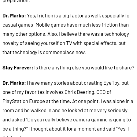
Dr. Marks:
Yes, friction is a big factor as well, especially for
casual games. Mobile games have much less friction than
many other options. Also, I believe there was a technology
novelty of seeing yourself on TV with special effects, but
that technology is commonplace now.
Stay Forever:
Is there anything else you would like to share?
Dr. Marks:
I have many stories about creating EyeToy, but
one of my favorites involves Chris Deering, CEO of
PlayStation Europe at the time. At one point, I was alone in a
room and he walked in and he looked at me very seriously
and asked "Do you really believe camera gaming is going to
be a thing?" I thought about it for a moment and said "Yes, I