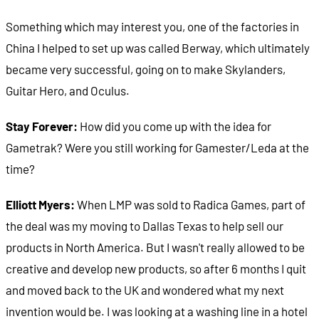
Something which may interest you, one of the factories in
China I helped to set up was called Berway, which ultimately
became very successful, going on to make Skylanders,
Guitar Hero, and Oculus.
Stay Forever:
How did you come up with the idea for
Gametrak? Were you still working for Gamester/Leda at the
time?
Elliott Myers:
When LMP was sold to Radica Games, part of
the deal was my moving to Dallas Texas to help sell our
products in North America. But I wasn't really allowed to be
creative and develop new products, so after 6 months I quit
and moved back to the UK and wondered what my next
invention would be. I was looking at a washing line in a hotel