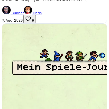
Gunnar
Chris
7. Aug. 2026
9