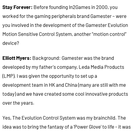
Stay Forever:
Before founding In2Games in 2000, you
worked for the gaming peripherals brand Gamester – were
you involved in the development of the Gamester Evolution
Motion Sensitive Control System, another “motion control”
device?
Elliott Myers:
Background: Gamester was the brand
developed by my father's company, Leda Media Products
(LMP). I was given the opportunity to set up a
development team in HK and China (many are still with me
today) and we have created some cool innovative products
over the years.
Yes, The Evolution Control System was my brainchild. The
idea was to bring the fantasy of a 'Power Glove' to life - it was