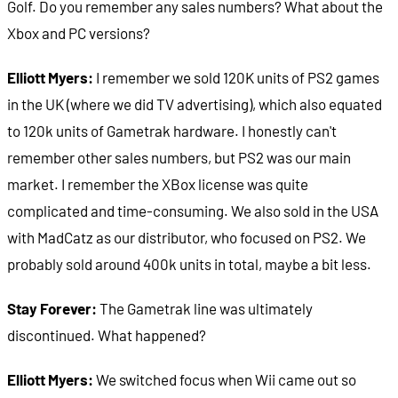
Golf. Do you remember any sales numbers? What about the
Xbox and PC versions?
Elliott Myers:
I remember we sold 120K units of PS2 games
in the UK (where we did TV advertising), which also equated
to 120k units of Gametrak hardware. I honestly can't
remember other sales numbers, but PS2 was our main
market. I remember the XBox license was quite
complicated and time-consuming. We also sold in the USA
with MadCatz as our distributor, who focused on PS2. We
probably sold around 400k units in total, maybe a bit less.
Stay Forever:
The Gametrak line was ultimately
discontinued. What happened?
Elliott Myers:
We switched focus when Wii came out so