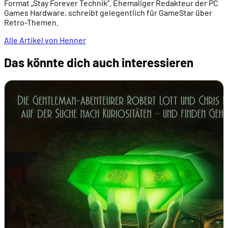
Format „Stay Forever Technik”. Ehemaliger Redakteur der PC
Games Hardware, schreibt gelegentlich für GameStar über
Retro-Themen.
Alle Artikel von Henner
Das könnte dich auch interessieren