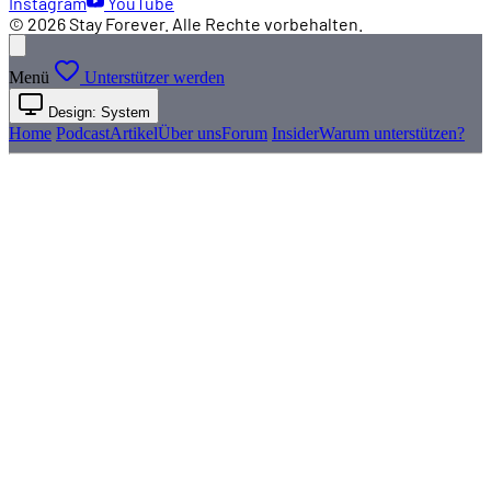
Instagram
YouTube
© 2026 Stay Forever. Alle Rechte vorbehalten.
Menü
Unterstützer werden
Design: System
Home
Podcast
Artikel
Über uns
Forum
Insider
Warum unterstützen?