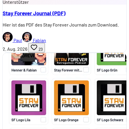
Unterstützer
Stay Forever Journal (PDF)
Hier ist das PDF des Stay Forever Journals zum Download.
Paul
Fabian
2. Aug. 2026
23