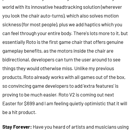
world with its innovative headtracking solution (wherever
you look the chair auto-turns), which also solves motion
sickness (for most people), plus we add haptics which you
can feel through your entire body. There's lots more to it, but
essentially Roto is the first game chair that offers genuine
gameplay benefits, as the motors inside the chair are
bidirectional, developers can turn the user around to see
things they would otherwise miss. Unlike my previous
products, Roto already works with all games out of the box,
so convincing game developers to add 'extra features' is
proving to be much easier. Roto V2 is coming out next
Easter for $699 and I am feeling quietly optimistic that it will
be a hit product.
Stay Forever:
Have you heard of artists and musicians using