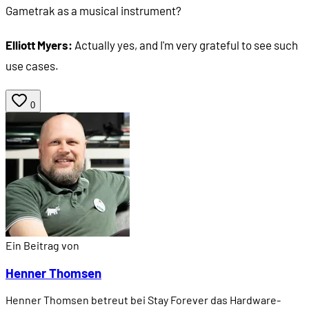
Gametrak as a musical instrument?
Elliott Myers:
Actually yes, and I'm very grateful to see such
use cases.
0
Ein Beitrag von
Henner Thomsen
Henner Thomsen betreut bei Stay Forever das Hardware-