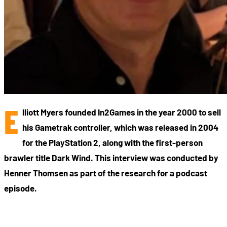
E
lliott Myers founded In2Games in the year 2000 to sell
his Gametrak controller, which was released in 2004
for the PlayStation 2, along with the first-person
brawler title Dark Wind. This interview was conducted by
Henner Thomsen as part of the research for a podcast
episode.