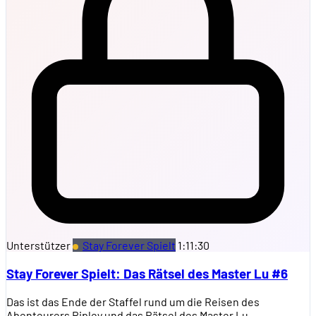
Unterstützer
Stay Forever Spielt
1:11:30
Stay Forever Spielt: Das Rätsel des Master Lu #6
Das ist das Ende der Staffel rund um die Reisen des
Abenteurers Ripley und das Rätsel des Master Lu.