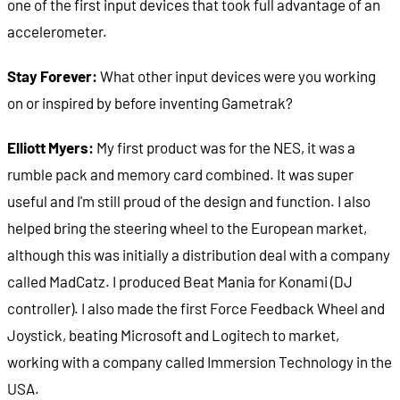
one of the first input devices that took full advantage of an
accelerometer.
Stay Forever:
What other input devices were you working
on or inspired by before inventing Gametrak?
Elliott Myers:
My first product was for the NES, it was a
rumble pack and memory card combined. It was super
useful and I'm still proud of the design and function. I also
helped bring the steering wheel to the European market,
although this was initially a distribution deal with a company
called MadCatz. I produced Beat Mania for Konami (DJ
controller). I also made the first Force Feedback Wheel and
Joystick, beating Microsoft and Logitech to market,
working with a company called Immersion Technology in the
USA.