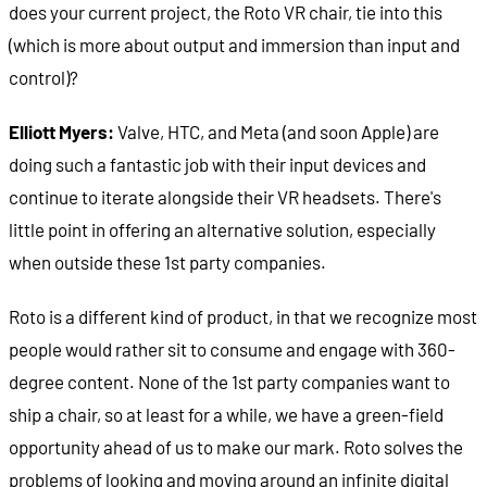
does your current project, the Roto VR chair, tie into this
(which is more about output and immersion than input and
control)?
Elliott Myers:
Valve, HTC, and Meta (and soon Apple) are
doing such a fantastic job with their input devices and
continue to iterate alongside their VR headsets. There's
little point in offering an alternative solution, especially
when outside these 1st party companies.
Roto is a different kind of product, in that we recognize most
people would rather sit to consume and engage with 360-
degree content. None of the 1st party companies want to
ship a chair, so at least for a while, we have a green-field
opportunity ahead of us to make our mark. Roto solves the
problems of looking and moving around an infinite digital