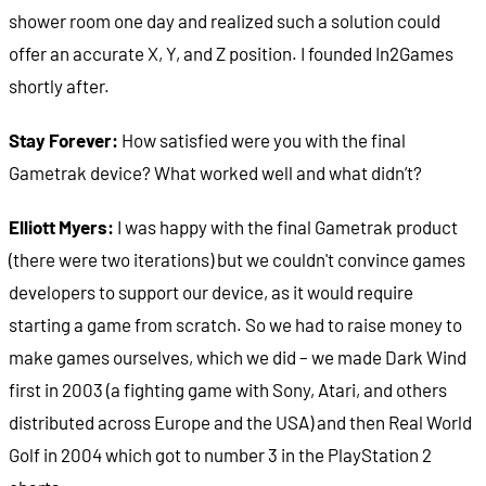
shower room one day and realized such a solution could
offer an accurate X, Y, and Z position. I founded In2Games
shortly after.
Stay Forever:
How satisfied were you with the final
Gametrak device? What worked well and what didn’t?
Elliott Myers:
I was happy with the final Gametrak product
(there were two iterations) but we couldn't convince games
developers to support our device, as it would require
starting a game from scratch. So we had to raise money to
make games ourselves, which we did – we made Dark Wind
first in 2003 (a fighting game with Sony, Atari, and others
distributed across Europe and the USA) and then Real World
Golf in 2004 which got to number 3 in the PlayStation 2