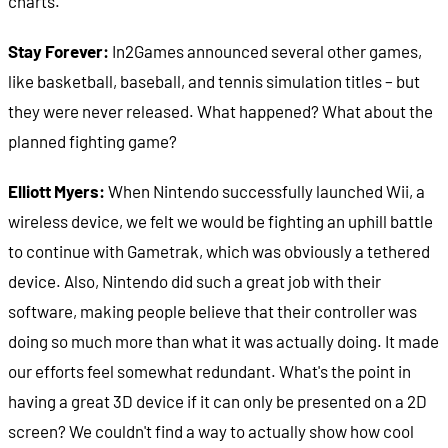
charts.
Stay Forever:
In2Games announced several other games,
like basketball, baseball, and tennis simulation titles – but
they were never released. What happened? What about the
planned fighting game?
Elliott Myers:
When Nintendo successfully launched Wii, a
wireless device, we felt we would be fighting an uphill battle
to continue with Gametrak, which was obviously a tethered
device. Also, Nintendo did such a great job with their
software, making people believe that their controller was
doing so much more than what it was actually doing. It made
our efforts feel somewhat redundant. What's the point in
having a great 3D device if it can only be presented on a 2D
screen? We couldn't find a way to actually show how cool