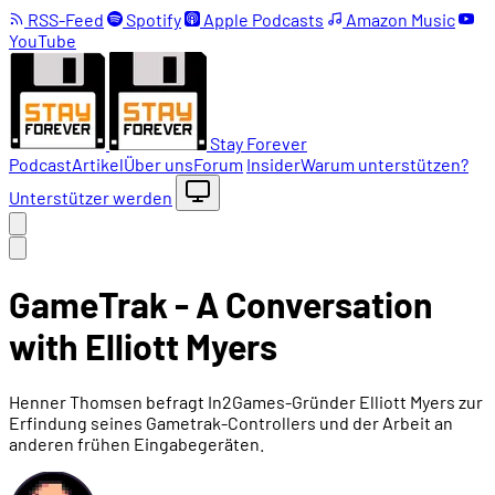
RSS-Feed
Spotify
Apple Podcasts
Amazon Music
YouTube
Stay Forever
Podcast
Artikel
Über uns
Forum
Insider
Warum unterstützen?
Unterstützer werden
GameTrak - A Conversation
with Elliott Myers
Henner Thomsen befragt In2Games-Gründer Elliott Myers zur
Erfindung seines Gametrak-Controllers und der Arbeit an
anderen frühen Eingabegeräten.