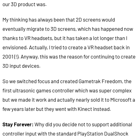
our 3D product was.
My thinking has always been that 2D screens would
eventually migrate to 3D screens, which has happened now
thanks to VR headsets, but it has taken a lot longer than I
envisioned. Actually, I tried to create a VR headset back in
2001 (!). Anyway, this was the reason for continuing to create
3D input devices.
So we switched focus and created Gametrak Freedom, the
first ultrasonic games controller which was super complex
but we made it work and actually nearly sold it to Microsoft a
few years later but they went with Kinect instead.
Stay Forever:
Why did you decide not to support additional
controller input with the standard PlayStation DualShock