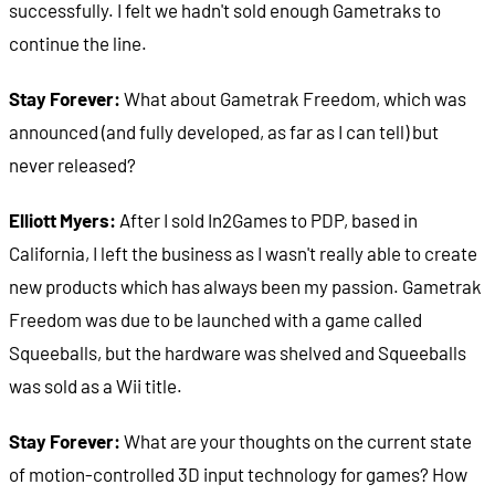
successfully. I felt we hadn't sold enough Gametraks to
continue the line.
Stay Forever:
What about Gametrak Freedom, which was
announced (and fully developed, as far as I can tell) but
never released?
Elliott Myers:
After I sold In2Games to PDP, based in
California, I left the business as I wasn't really able to create
new products which has always been my passion. Gametrak
Freedom was due to be launched with a game called
Squeeballs, but the hardware was shelved and Squeeballs
was sold as a Wii title.
Stay Forever:
What are your thoughts on the current state
of motion-controlled 3D input technology for games? How