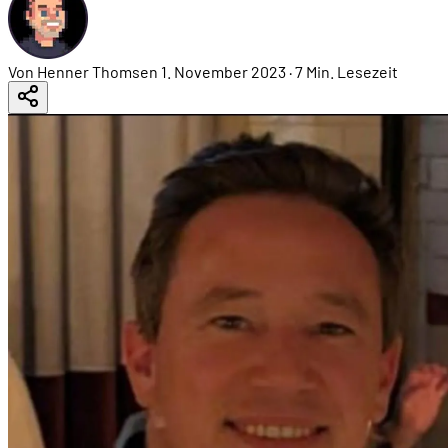
Von Henner Thomsen
1. November 2023
·
7 Min. Lesezeit