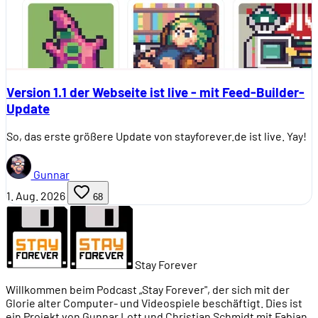
Version 1.1 der Webseite ist live - mit Feed-Builder-
Update
So, das erste größere Update von stayforever.de ist live. Yay!
Gunnar
1. Aug. 2026
68
Stay Forever
Willkommen beim Podcast „Stay Forever", der sich mit der
Glorie alter Computer- und Videospiele beschäftigt. Dies ist
ein Projekt von Gunnar Lott und Christian Schmidt mit Fabian