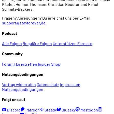
Käufer, Henner Thomsen, Christian Beuster und Rahel
Schmitz-Beckers.
Fragen? Anregungen? Du erreichst uns per E-Mail:
support@stayforever.de
Podcast
Alle Folgen
Reguläre Folgen
Unterstützer-Formate
Community
Forum
Hörertreffen
Insider
Shop
Nutzungsbedingungen
Vertrag widerrufen
Datenschutz
Impressum
Nutzungsbedingungen
Folgt uns auf
Discord
Patreon
Steady
Bluesky
Mastodon