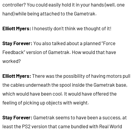
controller? You could easily hold it in your hands (well, one
hand) while being attached to the Gametrak.
Elliott Myers:
I honestly don't think we thought of it!
Stay Forever:
You also talked about a planned “Force
Feedback” version of Gametrak. How would that have
worked?
Elliott Myers:
There was the possibility of having motors pull
the cables underneath the spool inside the Gametrak base,
which would have been cool. It would have offered the
feeling of picking up objects with weight.
Stay Forever:
Gametrak seems to have been a success, at
least the PS2 version that came bundled with Real World