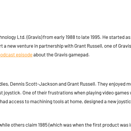
logy Ltd. (Gravis) from early 1988 to late 1995. He started as
t a new venture in partnership with Grant Russell, one of Grav
podcast episode
about the Gravis gamepad.
dies, Dennis Scott-Jackson and Grant Russell. They enjoyed mus
t joystick. One of their frustrations when playing video games 
o had access to machining tools at home, designed a new joyst
hile others claim 1985 (which was when the first product was i