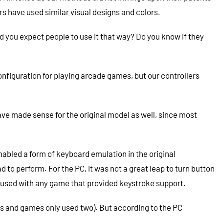
rs have used similar visual designs and colors.
d you expect people to use it that way? Do you know if they
onfiguration for playing arcade games, but our controllers
e made sense for the original model as well, since most
nabled a form of keyboard emulation in the original
o perform. For the PC, it was not a great leap to turn button
e used with any game that provided keystroke support.
cks and games only used two). But according to the PC