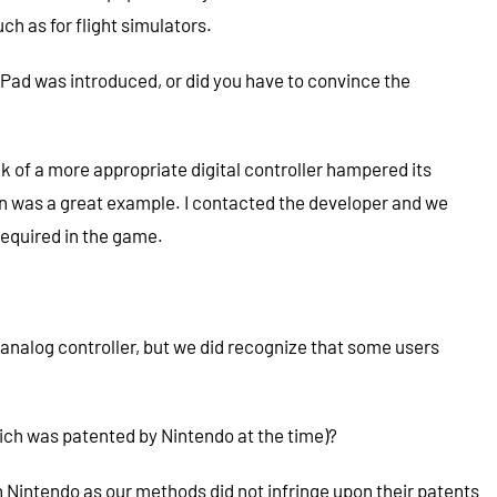
h as for flight simulators.
d was introduced, or did you have to convince the
 of a more appropriate digital controller hampered its
en was a great example. I contacted the developer and we
required in the game.
analog controller, but we did recognize that some users
which was patented by Nintendo at the time)?
Nintendo as our methods did not infringe upon their patents