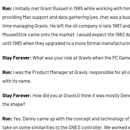
Ron:
I initially met Grant Russell in 1985 while working with h
providing Mac support and data gathering (yes, that was a busi
time managing Gravis. He left the oil company in late 1987 and
MouseStick came onto the market. I would expect the 1982 d
until 1985 when they upgraded to a more formal manufacturing
Stay Forever:
What was your role at Gravis when the PC Game
Ron:
I was the Product Manager at Gravis, responsible for all 
with its name.
Stay Forever:
How did you at Gravis (I think it was mostly D
the shape?
Ron:
Yes, Denny came up with the concept and technology of the
take on some similarities to the SNES controller. We worked wi