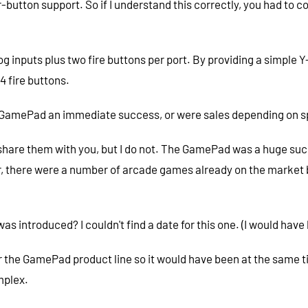
ur-button support. So if I understand this correctly, you had 
 inputs plus two fire buttons per port. By providing a simple Y-
4 fire buttons.
GamePad an immediate success, or were sales depending on s
share them with you, but I do not. The GamePad was a huge succe
er, there were a number of arcade games already on the market 
introduced? I couldn't find a date for this one. (I would have
t for the GamePad product line so it would have been at the same 
mplex.