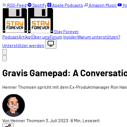
RSS-Feed
Spotify
Apple Podcasts
Amazon Music
Yo
Stay Forever
Podcast
Artikel
Über uns
Forum
Insider
Warum unterstützen?
Unterstützer werden
Gravis Gamepad: A Conversati
Henner Thomsen spricht mit dem Ex-Produktmanager Ron Haid
Von Henner Thomsen
3. Juli 2023
·
8 Min. Lesezeit