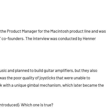
 the Product Manager for the Macintosh product line and was
is' co-founders. The interview was conducted by Henner
ic and planned to build guitar amplifiers, but they also
was the poor quality of joysticks that were unable to
ick with a unique gimbal mechanism, which later became the
ntroduced). Which one is true?