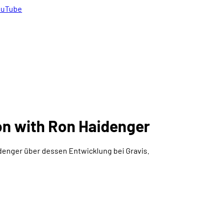
uTube
on with Ron Haidenger
enger über dessen Entwicklung bei Gravis.