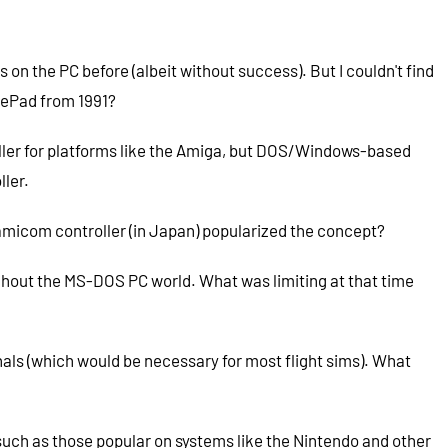
n the PC before (albeit without success). But I couldn't find
amePad from 1991?
troller for platforms like the Amiga, but DOS/Windows-based
ller.
Famicom controller (in Japan) popularized the concept?
ghout the MS-DOS PC world. What was limiting at that time
als (which would be necessary for most flight sims). What
such as those popular on systems like the Nintendo and other