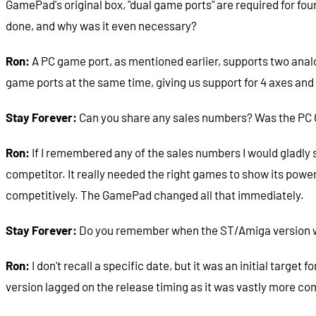
GamePad's original box, "dual game ports" are required for fo
done, and why was it even necessary?
Ron:
A PC game port, as mentioned earlier, supports two analog
game ports at the same time, giving us support for 4 axes and 
Stay Forever:
Can you share any sales numbers? Was the PC 
Ron:
If I remembered any of the sales numbers I would gladly 
competitor. It really needed the right games to show its pow
competitively. The GamePad changed all that immediately.
Stay Forever:
Do you remember when the ST/Amiga version was 
Ron:
I don't recall a specific date, but it was an initial targe
version lagged on the release timing as it was vastly more co