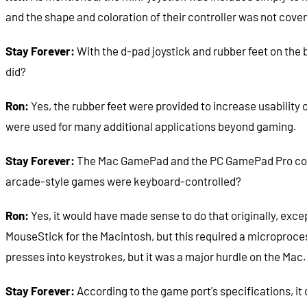
and the shape and coloration of their controller was not cover
Stay Forever:
With the d-pad joystick and rubber feet on the 
did?
Ron:
Yes, the rubber feet were provided to increase usability
were used for many additional applications beyond gaming.
Stay Forever:
The Mac GamePad and the PC GamePad Pro could 
arcade-style games were keyboard-controlled?
Ron:
Yes, it would have made sense to do that originally, exc
MouseStick for the Macintosh, but this required a microproces
presses into keystrokes, but it was a major hurdle on the Ma
Stay Forever:
According to the game port's specifications, it