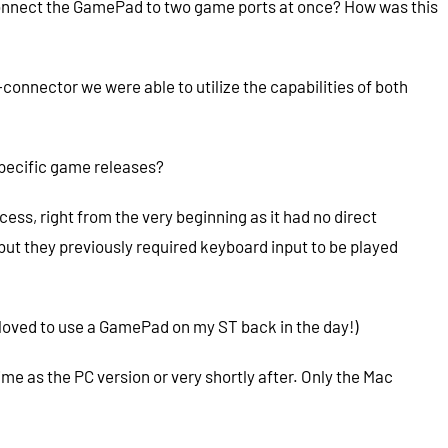
to connect the GamePad to two game ports at once? How was this
connector we were able to utilize the capabilities of both
pecific game releases?
ss, right from the very beginning as it had no direct
but they previously required keyboard input to be played
 loved to use a GamePad on my ST back in the day!)
time as the PC version or very shortly after. Only the Mac