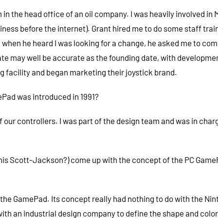
im in the head office of an oil company. I was heavily involved i
ness before the internet). Grant hired me to do some staff train
 when he heard I was looking for a change, he asked me to come 
ate may well be accurate as the founding date, with developm
 facility and began marketing their joystick brand.
Pad was introduced in 1991?
of our controllers. I was part of the design team and was in cha
ennis Scott-Jackson?) come up with the concept of the PC GameP
 GamePad. Its concept really had nothing to do with the Nintend
th an industrial design company to define the shape and colors 