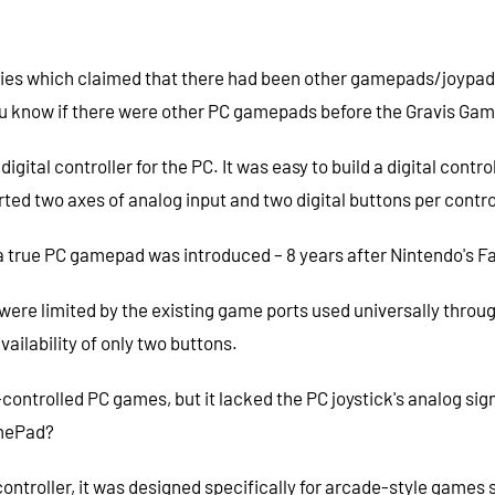
ies which claimed that there had been other gamepads/joypads o
o you know if there were other PC gamepads before the Gravis G
gital controller for the PC. It was easy to build a digital con
ted two axes of analog input and two digital buttons per contro
l a true PC gamepad was introduced – 8 years after Nintendo's 
ere limited by the existing game ports used universally throu
availability of only two buttons.
ontrolled PC games, but it lacked the PC joystick's analog sign
amePad?
ntroller, it was designed specifically for arcade-style games 