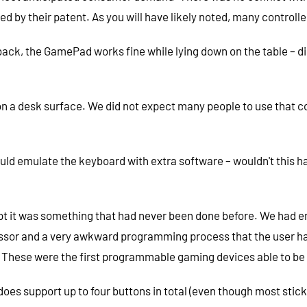
ed by their patent. As you will have likely noted, many controlle
back, the GamePad works fine while lying down on the table – di
 on a desk surface. We did not expect many people to use that c
emulate the keyboard with extra software – wouldn't this hav
ept it was something that had never been done before. We had e
sor and a very awkward programming process that the user had t
c. These were the first programmable gaming devices able to b
 does support up to four buttons in total (even though most sti