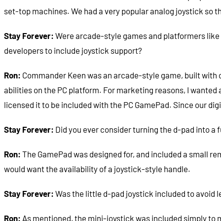
set-top machines. We had a very popular analog joystick so th
Stay Forever:
Were arcade-style games and platformers like
developers to include joystick support?
Ron:
Commander Keen was an arcade-style game, built with con
abilities on the PC platform. For marketing reasons, I want
licensed it to be included with the PC GamePad. Since our di
Stay Forever:
Did you ever consider turning the d-pad into a fu
Ron:
The GamePad was designed for, and included a small remo
would want the availability of a joystick-style handle.
Stay Forever:
Was the little d-pad joystick included to avoid 
Ron:
As mentioned, the mini-joystick was included simply to 