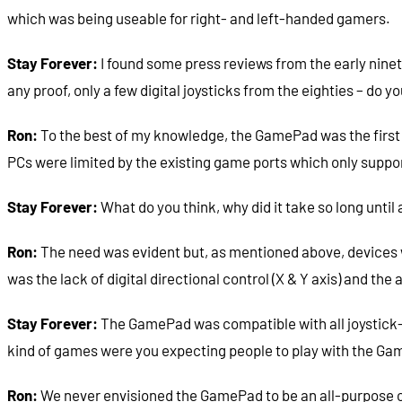
which was being useable for right- and left-handed gamers.
Stay Forever:
I found some press reviews from the early ninet
any proof, only a few digital joysticks from the eighties – d
Ron:
To the best of my knowledge, the GamePad was the first di
PCs were limited by the existing game ports which only suppor
Stay Forever:
What do you think, why did it take so long unti
Ron:
The need was evident but, as mentioned above, devices w
was the lack of digital directional control (X & Y axis) and the 
Stay Forever:
The GamePad was compatible with all joystick-c
kind of games were you expecting people to play with the G
Ron:
We never envisioned the GamePad to be an all-purpose co