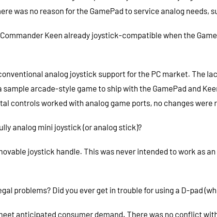
ere was no reason for the GamePad to service analog needs, suc
 Commander Keen already joystick-compatible when the GamePa
ventional analog joystick support for the PC market. The lack
ed a sample arcade-style game to ship with the GamePad and Ke
gital controls worked with analog game ports, no changes were 
lly analog mini joystick (or analog stick)?
vable joystick handle. This was never intended to work as an 
legal problems? Did you ever get in trouble for using a D-pad (
meet anticipated consumer demand. There was no conflict with 