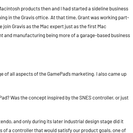
n Macintosh products then and I had started a sideline business
ing in the Gravis office. At that time, Grant was working part-
join Gravis as the Mac expert just as the first Mac
ent and manufacturing being more of a garage-based business
rge of all aspects of the GamePad’s marketing. I also came up
ad? Was the concept inspired by the SNES controller, or just
o, and only during its later industrial design stage did it
of a controller that would satisfy our product goals, one of