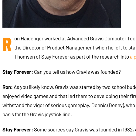
R
on Haidenger worked at Advanced Gravis Computer Techno
the Director of Product Management when he left to star
Thomsen of Stay Forever as part of the research into
a 
Stay Forever:
Can you tell us how Gravis was founded?
Ron:
As you likely know, Gravis was started by two school bud
enjoyed video games and that led them to developing their firs
withstand the vigor of serious gameplay. Dennis (Denny), wh
basis for the Gravis joystick line.
Stay Forever:
Some sources say Gravis was founded in 1982, w